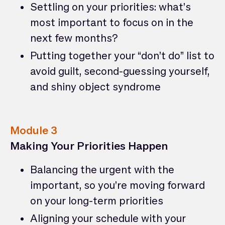
Settling on your priorities: what’s
most important to focus on in the
next few months?
Putting together your “don’t do” list to
avoid guilt, second-guessing yourself,
and shiny object syndrome
Module 3
Making Your Priorities Happen
Balancing the urgent with the
important, so you’re moving forward
on your long-term priorities
Aligning your schedule with your