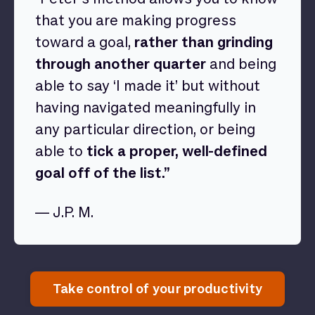
that you are making progress
toward a goal,
rather than grinding
through another quarter
and being
able to say ‘I made it’ but without
having navigated meaningfully in
any particular direction, or being
able to
tick a proper, well-defined
goal off of the list.”
— J.P. M.
Take control of your productivity