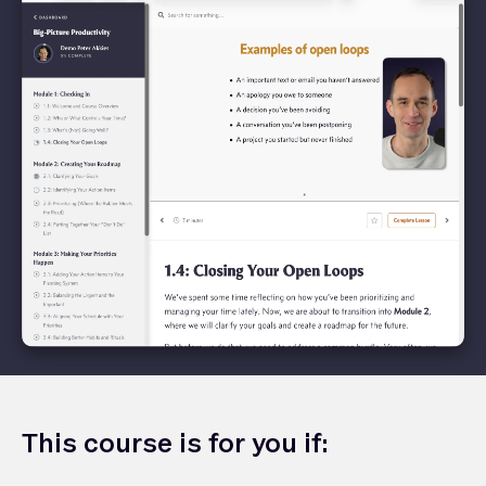
This course is for you if: