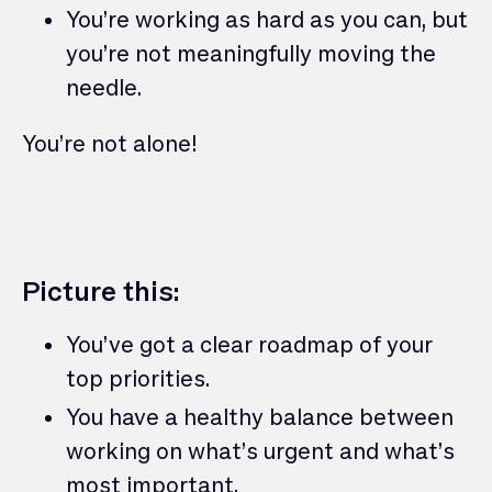
You’re working as hard as you can, but
you’re not meaningfully moving the
needle.
You’re not alone!
Picture this:
You’ve got a clear roadmap of your
top priorities.
You have a healthy balance between
working on what’s urgent and what’s
most important.