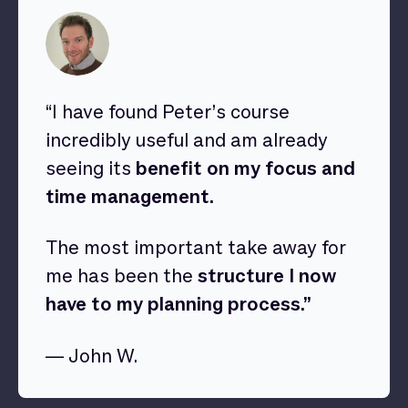
“I have found Peter’s course
incredibly useful and am already
seeing its
benefit on my focus and
time management.
The most important take away for
me has been the
structure I now
have to my planning process.”
— John W.