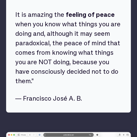
It is amazing the
feeling of peace
when you know what things you are
doing and, although it may seem
paradoxical, the peace of mind that
comes from knowing what things
you are NOT doing, because you
have consciously decided not to do
them.”
— Francisco José A. B.