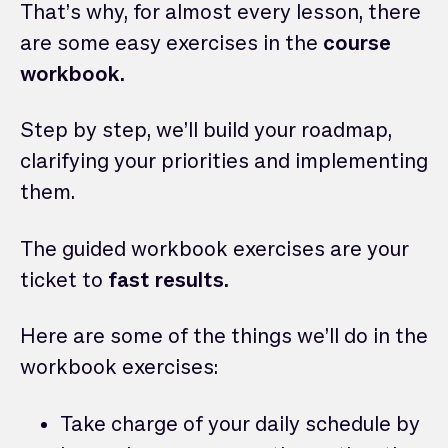
That’s why, for almost every lesson, there
are some easy exercises in the
course
workbook.
Step by step, we’ll build your roadmap,
clarifying your priorities and implementing
them.
The guided workbook exercises are your
ticket to
fast results.
Here are some of the things we’ll do in the
workbook exercises:
Take charge of your daily schedule by