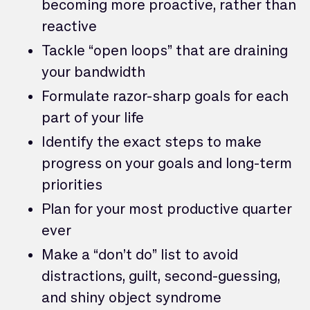
becoming more proactive, rather than
reactive
Tackle “open loops” that are draining
your bandwidth
Formulate razor-sharp goals for each
part of your life
Identify the exact steps to make
progress on your goals and long-term
priorities
Plan for your most productive quarter
ever
Make a “don’t do” list to avoid
distractions, guilt, second-guessing,
and shiny object syndrome