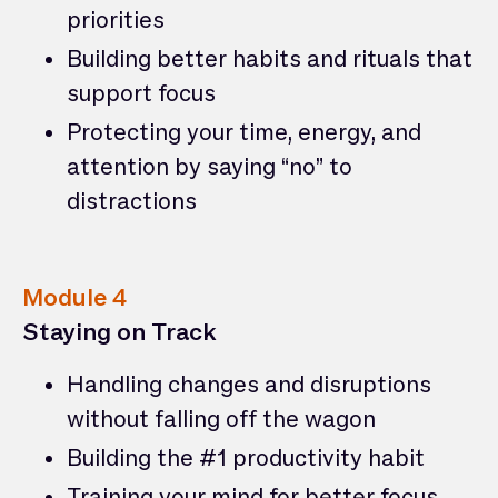
priorities
Building better habits and rituals that
support focus
Protecting your time, energy, and
attention by saying “no” to
distractions
Module 4
Staying on Track
Handling changes and disruptions
without falling off the wagon
Building the #1 productivity habit
Training your mind for better focus