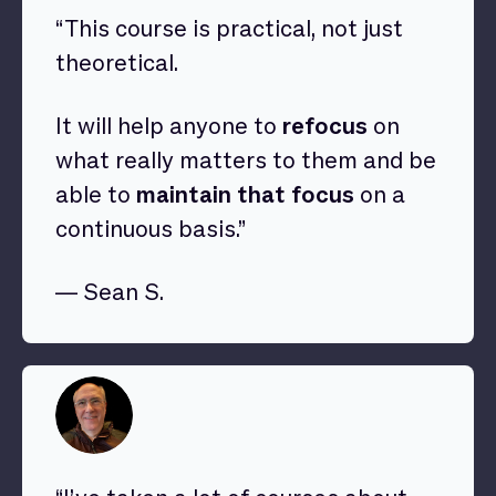
“This course is practical, not just
theoretical.
It will help anyone to
refocus
on
what really matters to them and be
able to
maintain that focus
on a
continuous basis.”
— Sean S.