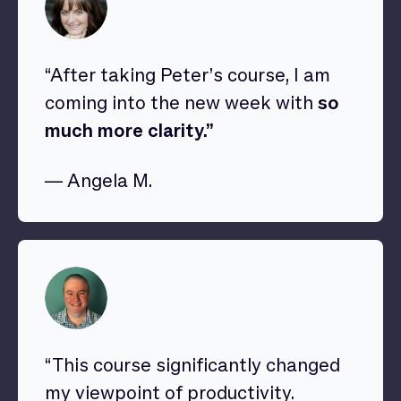
“After taking Peter’s course, I am
coming into the new week with
so
much more clarity.”
— Angela M.
“This course significantly changed
my viewpoint of productivity.