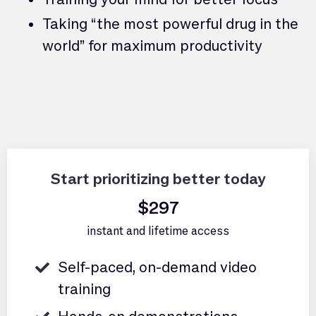
Taking “the most powerful drug in the
world” for maximum productivity
Start prioritizing better today
$297
instant and lifetime access
Self-paced, on-demand video
training