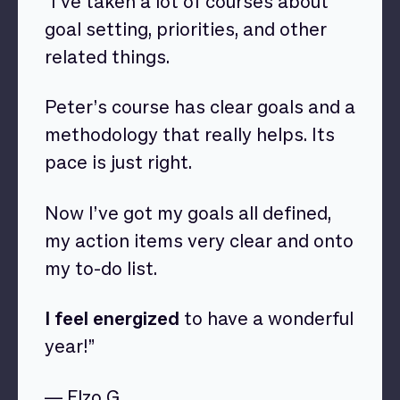
“I’ve taken a lot of courses about
goal setting, priorities, and other
related things.
Peter’s course has clear goals and a
methodology that really helps. Its
pace is just right.
Now I’ve got my goals all defined,
my action items very clear and onto
my to-do list.
I feel energized
to have a wonderful
year!”
— Elzo G.