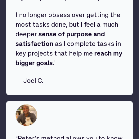
I no longer obsess over getting the
most tasks done, but I feel a much
deeper
sense of purpose and
satisfaction
as I complete tasks in
key projects that help me
reach my
bigger goals
.”
— Joel C.
“Peter’s method allows you to know