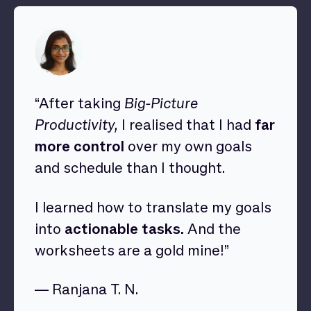
“After taking
Big-Picture
Productivity,
I realised that I had
far
more control
over my own goals
and schedule than I thought.
I learned how to translate my goals
into
actionable tasks.
And the
worksheets are a gold mine!”
— Ranjana T. N.