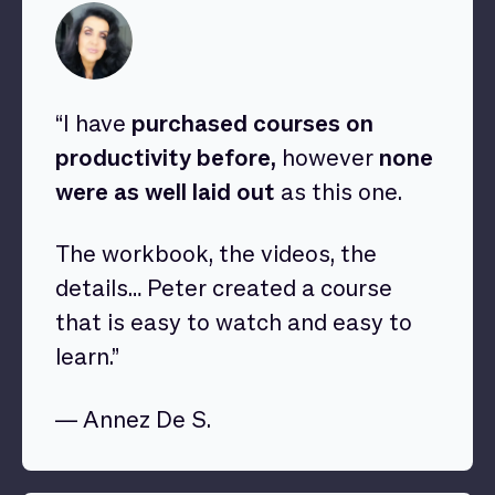
“I have
purchased courses on
productivity before,
however
none
were as well laid out
as this one.
The workbook, the videos, the
details… Peter created a course
that is easy to watch and easy to
learn.”
— Annez De S.