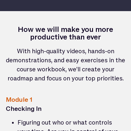
How we will make you more
productive than ever
With high-quality videos, hands-on
demonstrations, and easy exercises in the
course workbook, we’ll create your
roadmap and focus on your top priorities.
Module 1
Checking In
Figuring out who or what controls