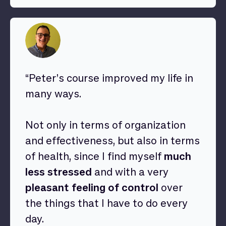
“Peter’s course improved my life in
many ways.
Not only in terms of organization
and effectiveness, but also in terms
of health, since I find myself
much
less stressed
and with a very
pleasant feeling of control
over
the things that I have to do every
day.