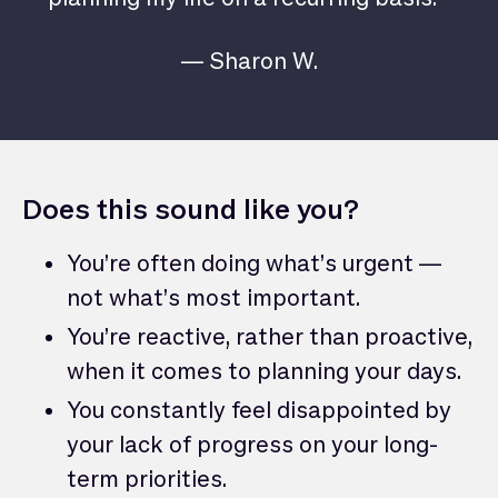
— Sharon W.
Does this sound like you?
You’re often doing what’s urgent —
not what’s most important.
You’re reactive, rather than proactive,
when it comes to planning your days.
You constantly feel disappointed by
your lack of progress on your long-
term priorities.