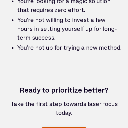
You’re looking for a magic solution
that requires zero effort.
You’re not willing to invest a few
hours in setting yourself up for long-
term success.
You’re not up for trying a new method.
Ready to prioritize better?
Take the first step towards laser focus
today.