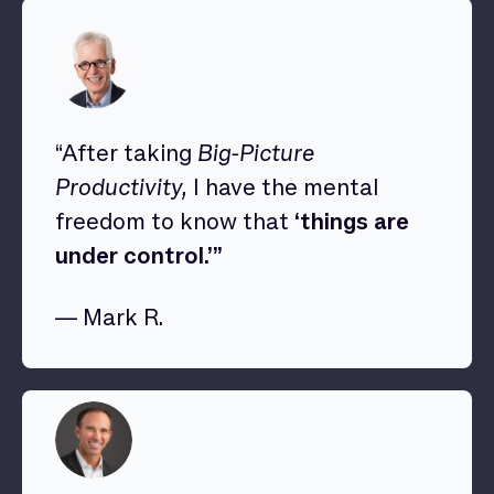
“After taking
Big-Picture
Productivity,
I have the mental
freedom to know that
‘things are
under control.’”
— Mark R.