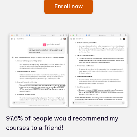
Enroll now
97.6% of people would recommend my
courses to a friend!