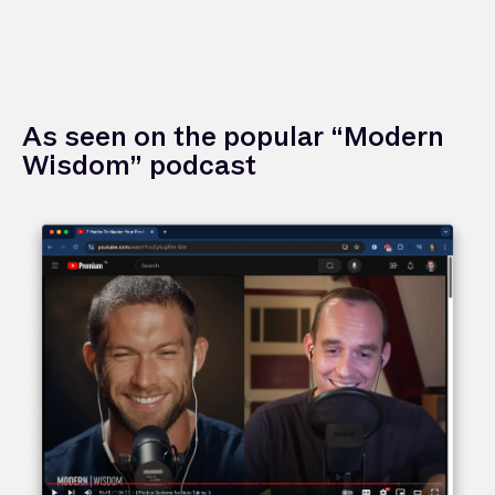
As seen on the popular “Modern
Wisdom” podcast