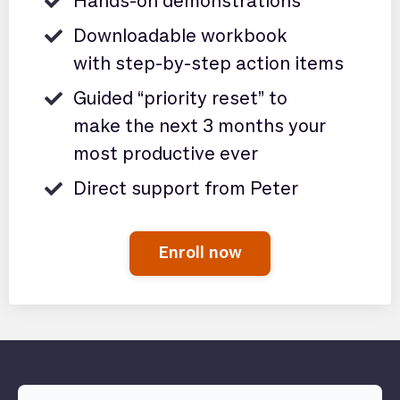
Hands-on demonstrations
Downloadable workbook
with step-by-step action items
Guided “priority reset” to
make the next 3 months your
most productive ever
Direct support from Peter
Enroll now