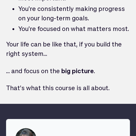
You’re consistently making progress
on your long-term goals.
You’re focused on what matters most.
Your life can be like that, if you build the
right system…
… and focus on the
big picture
.
That’s what this course is all about.