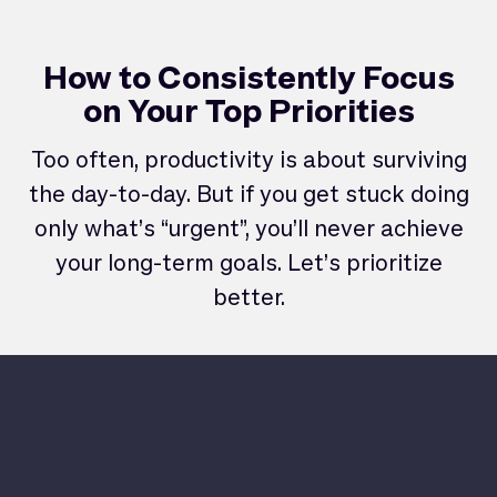
How to Consistently Focus
on Your Top Priorities
Too often, productivity is about surviving
the day-to-day. But if you get stuck doing
only what’s “urgent”, you’ll never achieve
your long-term goals. Let’s prioritize
better.