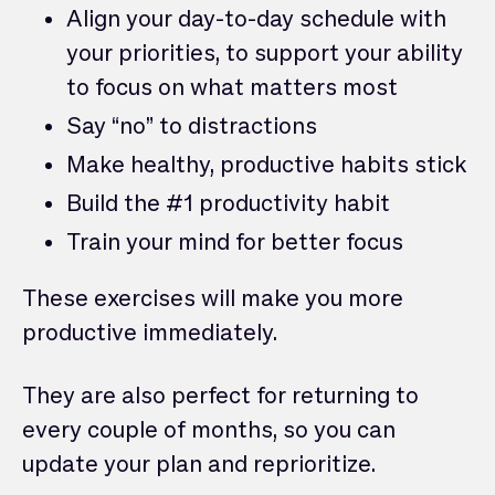
Align your day-to-day schedule with
your priorities, to support your ability
to focus on what matters most
Say “no” to distractions
Make healthy, productive habits stick
Build the #1 productivity habit
Train your mind for better focus
These exercises will make you more
productive immediately.
They are also perfect for returning to
every couple of months, so you can
update your plan and reprioritize.