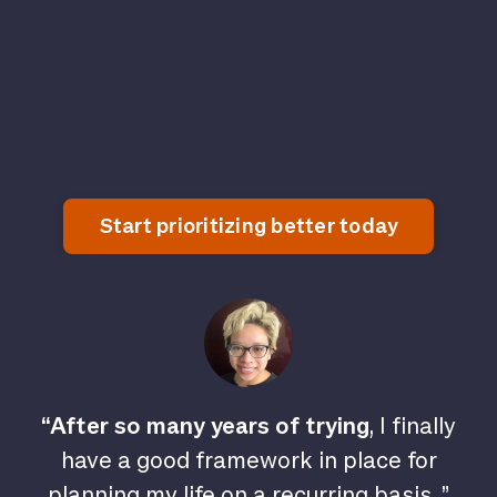
Start prioritizing better today
“After so many years of trying
, I finally
have a good framework in place for
planning my life on a recurring basis. ”