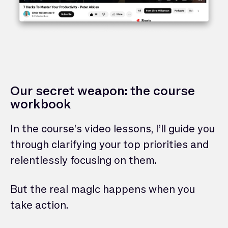
Our secret weapon: the course
workbook
In the course’s video lessons, I’ll guide you
through clarifying your top priorities and
relentlessly focusing on them.
But the real magic happens when you
take action.