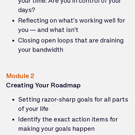
your time. Are you in control of your
days?
Reflecting on what’s working well for
you — and what isn’t
Closing open loops that are draining
your bandwidth
Module 2
Creating Your Roadmap
Setting razor-sharp goals for all parts
of your life
Identify the exact action items for
making your goals happen