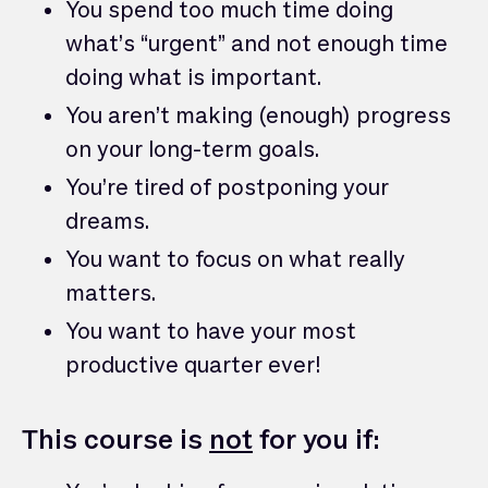
You spend too much time doing
what’s “urgent” and not enough time
doing what is important.
You aren’t making (enough) progress
on your long-term goals.
You’re tired of postponing your
dreams.
You want to focus on what really
matters.
You want to have your most
productive quarter ever!
This course is
not
for you if: