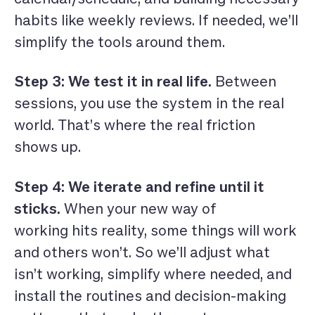
habits like weekly reviews. If needed, we’ll
simplify the tools around them.
Step 3: We test it in real life.
Between
sessions, you use the system in the real
world. That’s where the real friction
shows up.
Step 4: We iterate and refine until it
sticks.
When your new way of
working hits reality, some things will work
and others won’t. So we’ll adjust what
isn’t working, simplify where needed, and
install the routines and decision-making