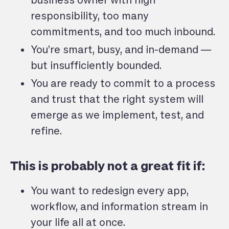
business owner with high
responsibility, too many
commitments, and too much inbound.
You’re smart, busy, and in-demand —
but insufficiently bounded.
You are ready to commit to a process
and trust that the right system will
emerge as we implement, test, and
refine.
This is probably not a great fit if:
You want to redesign every app,
workflow, and information stream in
your life all at once.