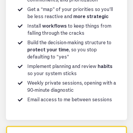
Get a “map” of your priorities so you’ll
be less reactive and
more strategic
Install
workflows
to keep things from
falling through the cracks
Build the decision-making structure to
protect your time
, so you stop
defaulting to “yes”
Implement planning and review
habits
so your system sticks
Weekly private sessions, opening with a
90-minute diagnostic
Email access to me between sessions