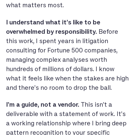
what matters most.
I understand what it’s like to be
overwhelmed by responsibility.
Before
this work, I spent years in litigation
consulting for Fortune 500 companies,
managing complex analyses worth
hundreds of millions of dollars. I know
what it feels like when the stakes are high
and there’s no room to drop the ball.
I’m a guide, not a vendor.
This isn’t a
deliverable with a statement of work. It’s
a working relationship where I bring deep
pattern recognition to your specific