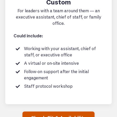
Custom
For leaders with a team around them — an
executive assistant, chief of staff, or family
office.
Could include:
Working with your assistant, chief of
staff, or executive office
A virtual or on-site intensive
Follow-on support after the initial
engagement
Staff protocol workshop