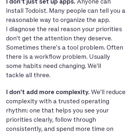
I don’t just set up apps.
Anyone can
install Todoist. Many people can tell you a
reasonable way to organize the app.
I diagnose the real reason your priorities
don’t get the attention they deserve.
Sometimes there’s a tool problem. Often
there is a workflow problem. Usually
some habits need changing. We’ll
tackle all three.
I don’t add more complexity.
We’ll reduce
complexity with a trusted operating
rhythm: one that helps you see your
priorities clearly, follow through
consistently, and spend more time on