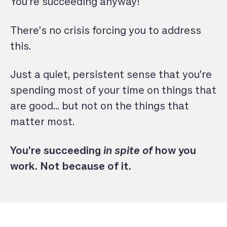
You’re succeeding anyway!
There’s no crisis forcing you to address
this.
Just a quiet, persistent sense that you’re
spending most of your time on things that
are good… but not on the things that
matter most.
You’re succeeding
in spite of
how you
work. Not because of it.