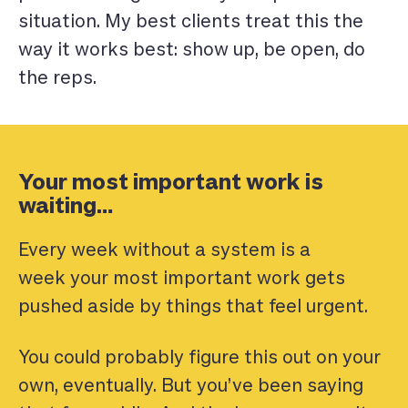
situation. My best clients treat this the
way it works best: show up, be open, do
the reps.
Your most important work is
waiting…
Every week without a system is a
week your most important work gets
pushed aside by things that feel urgent.
You could probably figure this out on your
own, eventually. But you’ve been saying