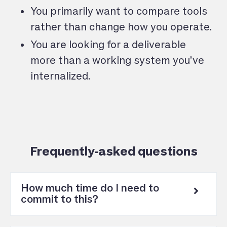
You primarily want to compare tools
rather than change how you operate.
You are looking for a deliverable
more than a working system you’ve
internalized.
Frequently-asked questions
How much time do I need to
commit to this?