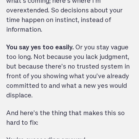
what’s coming; here’s where I’m
overextended. So decisions about your
time happen on instinct, instead of
information.
You say yes too easily.
Or you stay vague
too long. Not because you lack judgment,
but because there’s no trusted system in
front of you showing what you’ve already
committed to and what a new yes would
displace.
And here’s the thing that makes this so
hard to fix: