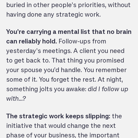
buried in other people’s priorities, without
having done any strategic work.
You’re carrying a mental list that no brain
can reliably hold.
Follow-ups from
yesterday’s meetings. A client you need
to get back to. That thing you promised
your spouse you’d handle. You remember
some of it. You forget the rest. At night,
something jolts you awake:
did I follow up
with…?
The strategic work keeps slipping:
the
initiative that would change the next
phase of your business, the important