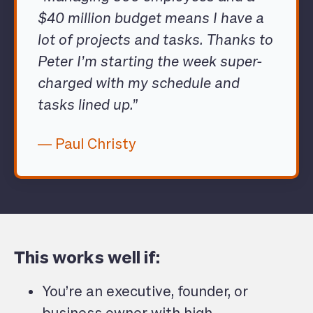
$40 million budget means I have a
lot of projects and tasks. Thanks to
Peter I’m starting the week super-
charged with my schedule and
tasks lined up.”
— Paul Christy
This works well if:
You’re an executive, founder, or