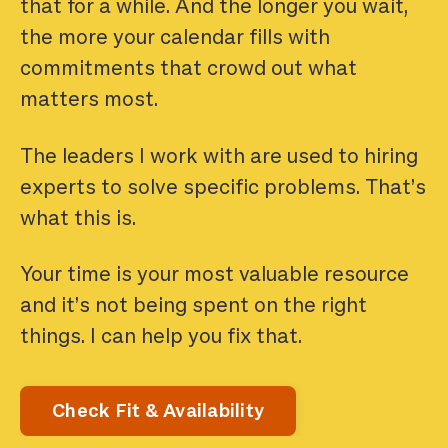
that for a while. And the longer you wait,
the more your calendar fills with
commitments that crowd out what
matters most.
The leaders I work with are used to hiring
experts to solve specific problems. That’s
what this is.
Your time is your most valuable resource
and it’s not being spent on the right
things. I can help you fix that.
Check Fit & Availability