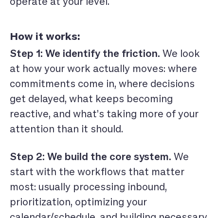
operate at your level.
How it works:
Step 1: We identify the friction.
We look
at how your work actually moves: where
commitments come in, where decisions
get delayed, what keeps becoming
reactive, and what’s taking more of your
attention than it should.
Step 2: We build the core system.
We
start with the workflows that matter
most: usually processing inbound,
prioritization, optimizing your
calendar/schedule, and building necessary