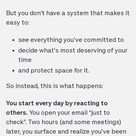
But you don’t have a system that makes it
easy to:
see everything you’ve committed to
decide what’s most deserving of your
time
and protect space for it.
So instead, this is what happens:
You start every day by reacting to
others.
You open your email “just to
check”. Two hours (and some meetings)
later, you surface and realize you’ve been