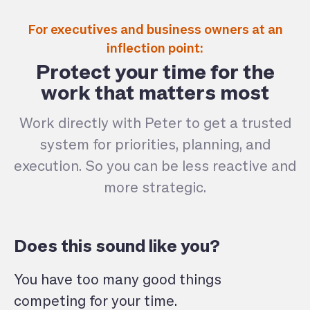
For executives and business owners at an
inflection point:
Protect your time for the
work that matters most
Work directly with Peter to get a trusted
system for priorities, planning, and
execution. So you can be less reactive and
more strategic.
Does this sound like you?
You have too many good things
competing for your time.