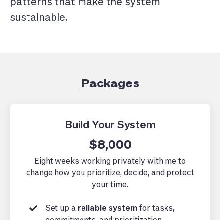
patterns that make the system
sustainable.
Packages
Build Your System
$8,000
Eight weeks working privately with me to
change how you prioritize, decide, and protect
your time.
Set up a
reliable system
for tasks,
commitments, and prioritization