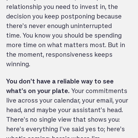
relationship you need to invest in, the
decision you keep postponing because
there’s never enough uninterrupted
time. You know you should be spending
more time on what matters most. But in
the moment, responsiveness keeps
winning.
You don’t have a reliable way to see
what’s on your plate.
Your commitments
live across your calendar, your email, your
head, and maybe your assistant’s head.
There’s no single view that shows you:
here’s everything I’ve said yes to; here’s