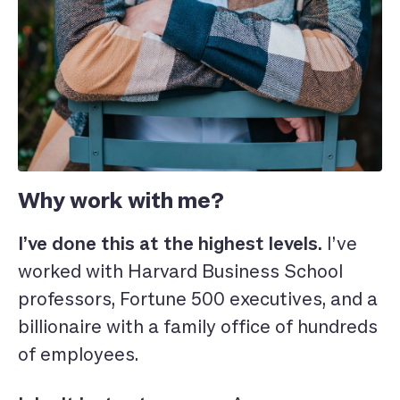
Why work with me?
I’ve done this at the highest levels.
I’ve
worked with Harvard Business School
professors, Fortune 500 executives, and a
billionaire with a family office of hundreds
of employees.