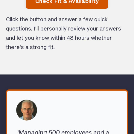
Check Fit & Availability
Click the button and answer a few quick
questions. I’ll personally review your answers
and let you know within 48 hours whether
there’s a strong fit.
“Managing 500 employees and a