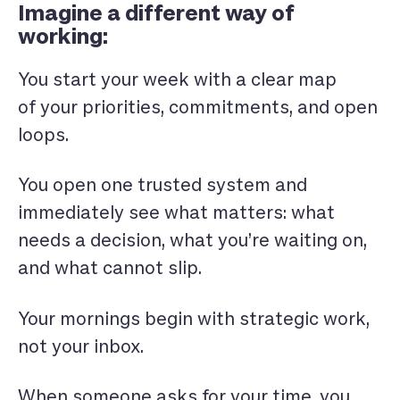
Imagine a different way of
working:
You start your week with a clear map
of your priorities, commitments, and open
loops.
You open one trusted system and
immediately see what matters: what
needs a decision, what you’re waiting on,
and what cannot slip.
Your mornings begin with strategic work,
not your inbox.
When someone asks for your time, you