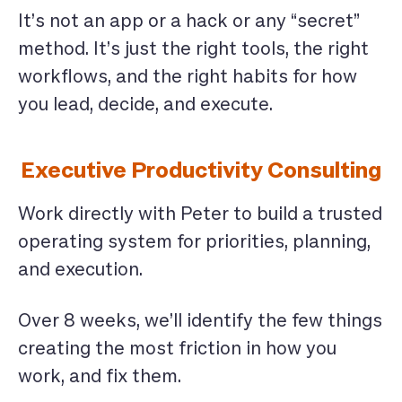
It’s not an app or a hack or any “secret”
method. It’s just the right tools, the right
workflows, and the right habits for how
you lead, decide, and execute.
Executive Productivity Consulting
Work directly with Peter to build a trusted
operating system for priorities, planning,
and execution.
Over 8 weeks, we’ll identify the few things
creating the most friction in how you
work, and fix them.