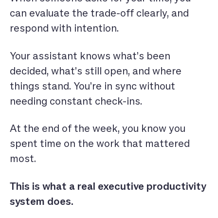
can evaluate the trade-off clearly, and
respond with intention.
Your assistant
knows what’s been
decided, what’s still open, and where
things stand. You’re in sync without
needing constant check-ins.
At the end of the week, you know you
spent time on the work that mattered
most.
This is what a real executive productivity
system does.