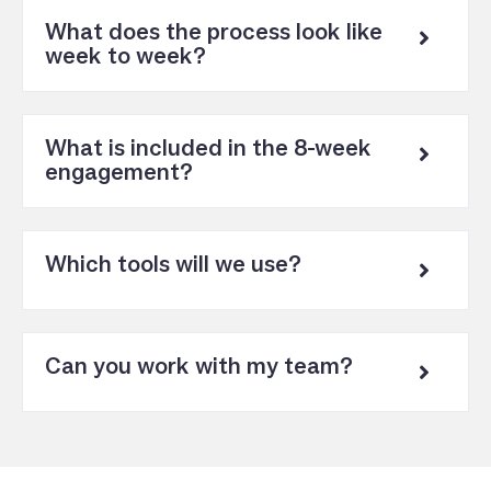
What does the process look like
week to week?
What is included in the 8-week
engagement?
Which tools will we use?
Can you work with my team?