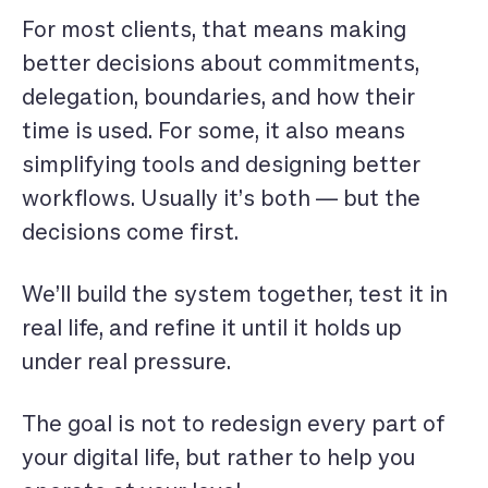
For most clients, that means making
better decisions about commitments,
delegation, boundaries, and how their
time is used. For some, it also means
simplifying tools and designing better
workflows. Usually it’s both — but the
decisions come first.
We’ll build the system together, test it in
real life, and refine it until it holds up
under real pressure.
The goal is not to redesign every part of
your digital life, but rather to help you