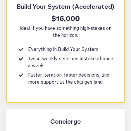
Build Your System (Accelerated)
$16,000
Ideal if you have something high-stakes on
the horizon.
Everything in Build Your System
Twice-weekly sessions instead of once
a week
Faster iteration, faster decisions, and
more support as the changes land
Concierge