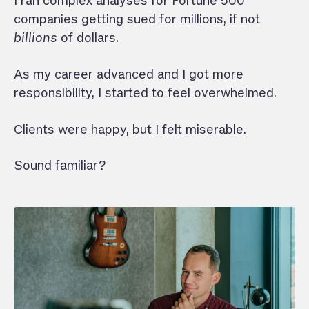
I ran complex analyses for Fortune 500
companies getting sued for millions, if not
billions
of dollars.
As my career advanced and I got more
responsibility, I started to feel overwhelmed.
Clients were happy, but I felt miserable.
Sound familiar?