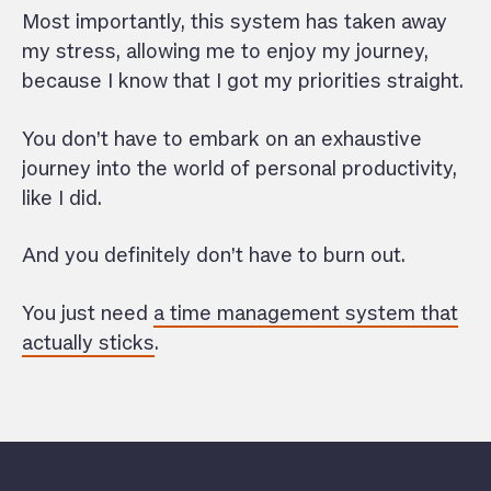
Most importantly, this system has taken away
my stress, allowing me to enjoy my journey,
because I know that I got my priorities straight.
You don’t have to embark on an exhaustive
journey into the world of personal productivity,
like I did.
And you definitely don’t have to burn out.
You just need
a time management system that
actually sticks
.