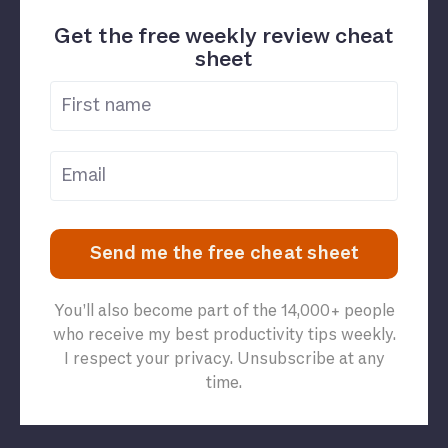
Get the free weekly review cheat
sheet
Send me the free cheat sheet
You’ll also become part of the 14,000+ people
who receive my best productivity tips weekly.
I respect your privacy. Unsubscribe at any
time.