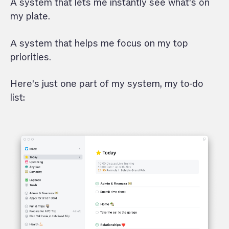
A system that lets me instantly see what’s on
my plate.
A system that helps me focus on my top
priorities.
Here’s just one part of my system, my to-do
list: