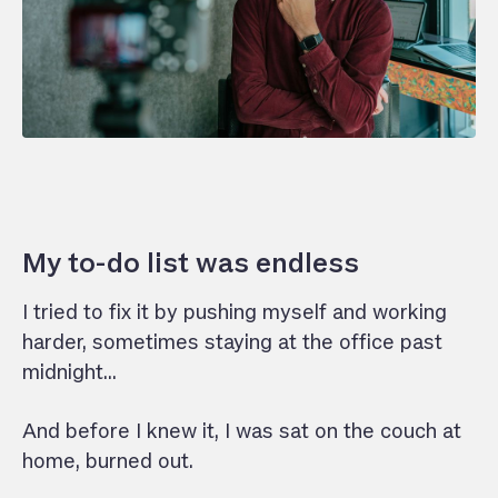
My to-do list was endless
I tried to fix it by pushing myself and working
harder, sometimes staying at the office past
midnight…
And before I knew it, I was sat on the couch at
home, burned out.