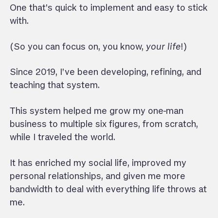
One that’s quick to implement and easy to stick
with.
(So you can focus on, you know,
your life
!)
Since 2019, I’ve been developing, refining, and
teaching that system.
This system helped me grow my one-man
business to multiple six figures, from scratch,
while I traveled the world.
It has enriched my social life, improved my
personal relationships, and given me more
bandwidth to deal with everything life throws at
me.