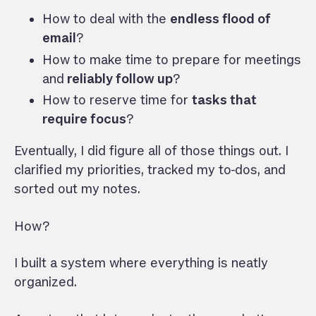
How to deal with the
endless flood of
email
?
How to make time to prepare for meetings
and
reliably follow up
?
How to reserve time for
tasks that
require focus
?
Eventually, I did figure all of those things out. I
clarified my priorities, tracked my to-dos, and
sorted out my notes.
How?
I built a system where everything is neatly
organized.