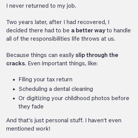
I never returned to my job.
Two years later, after I had recovered, I
decided there had to be
a better way
to handle
all of the responsibilities life throws at us.
Because things can easily
slip through the
cracks
. Even important things, like:
Filing your tax return
Scheduling a dental cleaning
Or digitizing your childhood photos before
they fade
And that’s just personal stuff. I haven’t even
mentioned
work
!