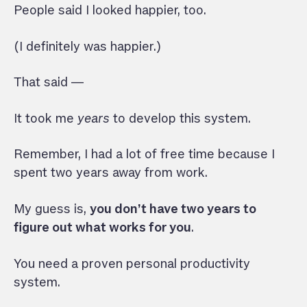
People said I looked happier, too.
(I definitely was happier.)
That said —
It took me
years
to develop this system.
Remember, I had a lot of free time because I
spent two years away from work.
My guess is,
you don’t have two years to
figure out what works for you
.
You need a proven personal productivity
system.