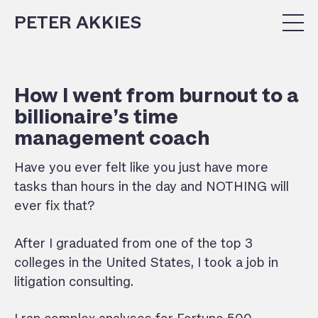
PETER AKKIES
How I went from burnout to a
billionaire’s time
management coach
Have
you ever felt like you just have more
tasks than hours in the day and NOTHING will
ever fix that?
After I graduated from one of the top 3
colleges in the United States, I took a job in
litigation consulting.