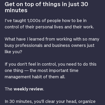
Get on top of things in just 30
minutes
I’ve taught 1,000s of people how to be in
control of their personal lives and their work.
What have I learned from working with so many
busy professionals and business owners just
like you?
If you don’t feel in control, you need to do this
one thing — the most important time
management habit of them all.
The
weekly review
.
In 30 minutes, you’ll clear your head, organize