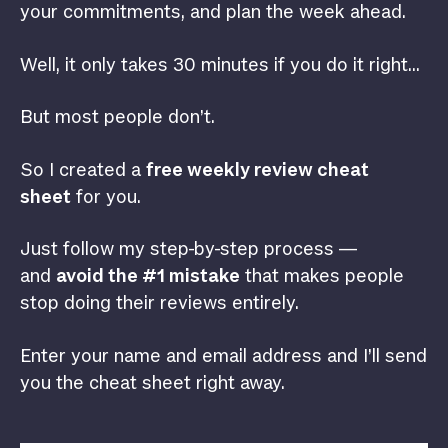
your commitments, and plan the week ahead.
Well, it only takes 30 minutes if you do it right…
But most people don’t.
So I created a
free weekly review cheat
sheet
for you.
Just follow my step-by-step process —
and
avoid the #1 mistake
that makes people
stop doing their reviews entirely.
Enter your name and email address and I’ll send
you the cheat sheet right away.