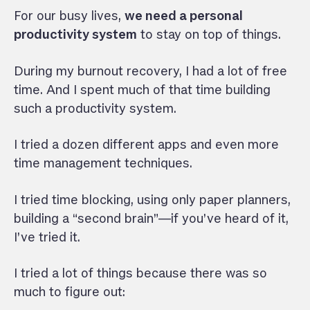
For our busy lives,
we need a personal
productivity system
to stay on top of things.
During my burnout recovery, I had a lot of free
time. And I spent much of that time building
such a productivity system.
I tried a dozen different apps and even more
time management techniques.
I tried time blocking, using only paper planners,
building a “second brain”—if you’ve heard of it,
I’ve tried it.
I tried a lot of things because there was so
much to figure out: