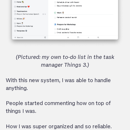
(Pictured: my own to-do list in the task
manager Things 3.)
With this new system, I was able to handle
anything.
People started commenting how on top of
things I was.
How I was super organized and so reliable.