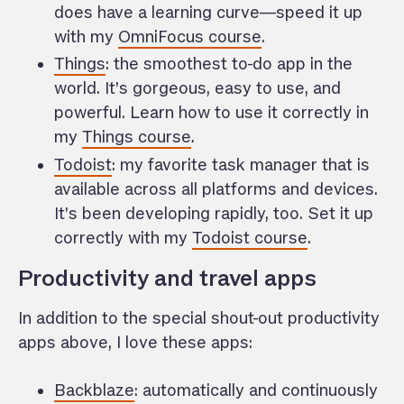
does have a learning curve—speed it up
with my
OmniFocus course
.
Things
: the smoothest to-do app in the
world. It’s gorgeous, easy to use, and
powerful. Learn how to use it correctly in
my
Things course
.
Todoist
: my favorite task manager that is
available across all platforms and devices.
It’s been developing rapidly, too. Set it up
correctly with my
Todoist course
.
Productivity and travel apps
In addition to the special shout-out productivity
apps above, I love these apps:
Backblaze
: automatically and continuously