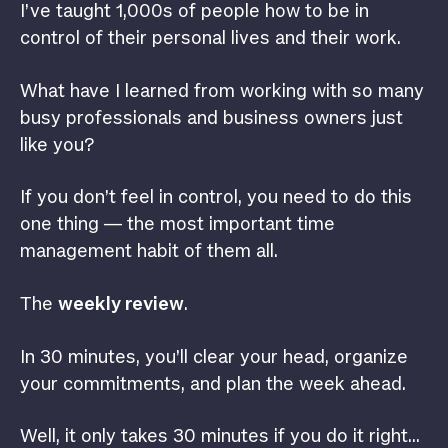
I’ve taught 1,000s of people how to be in
control of their personal lives and their work.
What have I learned from working with so many
busy professionals and business owners just
like you?
If you don’t feel in control, you need to do this
one thing — the most important time
management habit of them all.
The
weekly review
.
In 30 minutes, you’ll clear your head, organize
your commitments, and plan the week ahead.
Well, it only takes 30 minutes if you do it right…