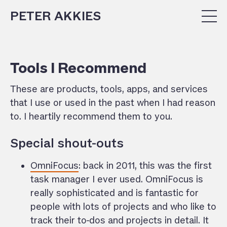
PETER AKKIES
Tools I Recommend
These are products, tools, apps, and services
that I use or used in the past when I had reason
to. I heartily recommend them to you.
Special shout-outs
OmniFocus
: back in 2011, this was the first
task manager I ever used. OmniFocus is
really sophisticated and is fantastic for
people with lots of projects and who like to
track their to-dos and projects in detail. It