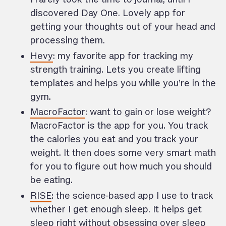
discovered Day One. Lovely app for
getting your thoughts out of your head and
processing them.
Hevy
: my favorite app for tracking my
strength training. Lets you create lifting
templates and helps you while you’re in the
gym.
MacroFactor
: want to gain or lose weight?
MacroFactor is the app for you. You track
the calories you eat and you track your
weight. It then does some very smart math
for you to figure out how much you should
be eating.
RISE
: the science-based app I use to track
whether I get enough sleep. It helps get
sleep right without obsessing over sleep