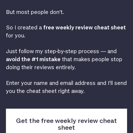
But most people don’t.
So I created a
free weekly review cheat sheet
for you.
Just follow my step-by-step process — and
avoid the #1 mistake
that makes people stop
doing their reviews entirely.
Enter your name and email address and I’ll send
you the cheat sheet right away.
Get the free weekly review cheat
sheet