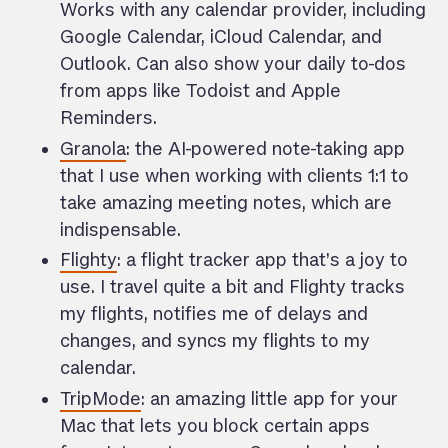
Works with any calendar provider, including
Google Calendar, iCloud Calendar, and
Outlook. Can also show your daily to-dos
from apps like Todoist and Apple
Reminders.
Granola
: the AI-powered note-taking app
that I use when working with clients 1:1 to
take amazing meeting notes, which are
indispensable.
Flighty
: a flight tracker app that’s a joy to
use. I travel quite a bit and Flighty tracks
my flights, notifies me of delays and
changes, and syncs my flights to my
calendar.
TripMode
: an amazing little app for your
Mac that lets you block certain apps