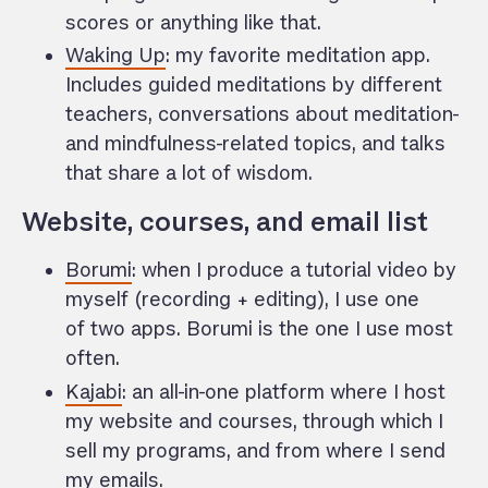
scores or anything like that.
Waking Up
: my favorite meditation app.
Includes guided meditations by different
teachers, conversations about meditation-
and mindfulness-related topics, and talks
that share a lot of wisdom.
Website, courses, and email list
Borumi
: when I produce a tutorial video by
myself (recording + editing), I use one
of two apps. Borumi is the one I use most
often.
Kajabi
: an all-in-one platform where I host
my website and courses, through which I
sell my programs, and from where I send
my emails.