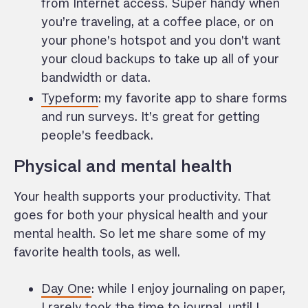
from Internet access. Super handy when
you’re traveling, at a coffee place, or on
your phone’s hotspot and you don’t want
your cloud backups to take up all of your
bandwidth or data.
Typeform
: my favorite app to share forms
and run surveys. It’s great for getting
people’s feedback.
Physical and mental health
Your health supports your productivity. That
goes for both your physical health and your
mental health. So let me share some of my
favorite health tools, as well.
Day One
: while I enjoy journaling on paper,
I rarely took the time to journal, until I