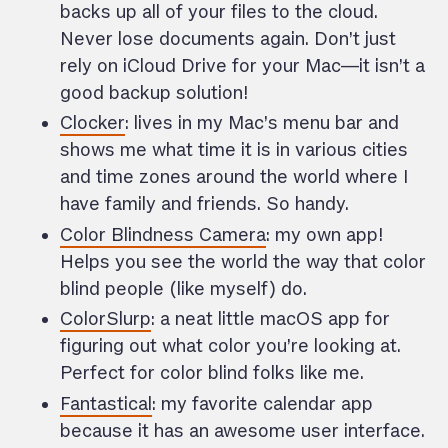
backs up all of your files to the cloud.
Never lose documents again. Don’t just
rely on iCloud Drive for your Mac—it isn’t a
good backup solution!
Clocker
: lives in my Mac’s menu bar and
shows me what time it is in various cities
and time zones around the world where I
have family and friends. So handy.
Color Blindness Camera
: my own app!
Helps you see the world the way that color
blind people (like myself) do.
ColorSlurp
: a neat little macOS app for
figuring out what color you’re looking at.
Perfect for color blind folks like me.
Fantastical
: my favorite calendar app
because it has an awesome user interface.