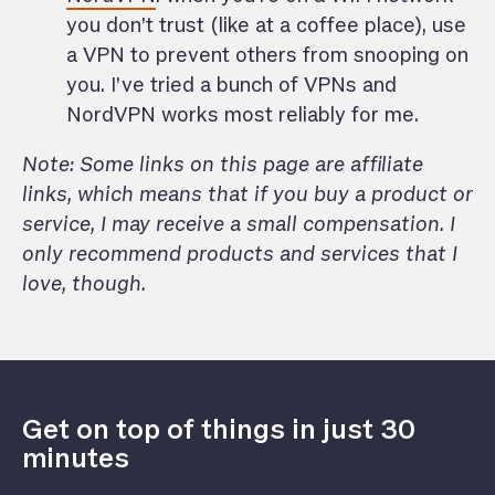
you don’t trust (like at a coffee place), use
a VPN to prevent others from snooping on
you. I’ve tried a bunch of VPNs and
NordVPN works most reliably for me.
‍Note: Some links on this page are affiliate
links, which means that if you buy a product or
service, I may receive a small compensation. I
only recommend products and services that I
love, though.
Get on top of things in just 30
minutes