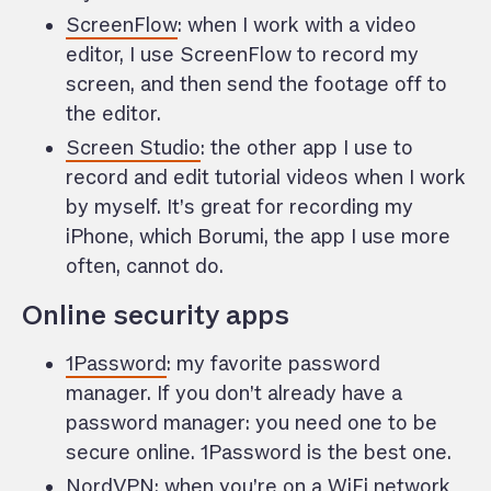
ScreenFlow
: when I work with a video
editor, I use ScreenFlow to record my
screen, and then send the footage off to
the editor.
Screen Studio
: the other app I use to
record and edit tutorial videos when I work
by myself. It’s great for recording my
iPhone, which Borumi, the app I use more
often, cannot do.
Online security apps
1Password
: my favorite password
manager. If you don’t already have a
password manager: you need one to be
secure online. 1Password is the best one.
NordVPN
: when you’re on a WiFi network