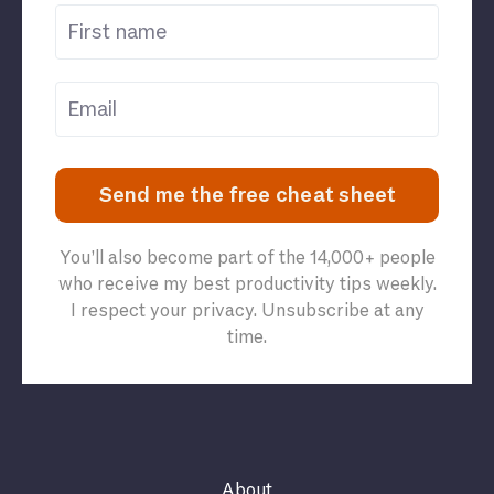
Send me the free cheat sheet
You’ll also become part of the 14,000+ people
who receive my best productivity tips weekly.
I respect your privacy. Unsubscribe at any
time.
About