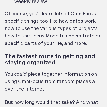
weekly review
Of course, you’ll learn lots of OmniFocus-
specific things too, like how dates work,
how to use the various types of projects,
how to use Focus Mode to concentrate on
specific parts of your life, and more.
The fastest route to getting and
staying organized
You
could
piece together information on
using OmniFocus from random places all
over the Internet.
But how long would that take? And what