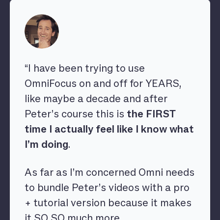
“I have been trying to use
OmniFocus on and off for YEARS,
like maybe a decade and after
Peter’s course this is
the FIRST
time I actually feel like I know what
I’m doing
.
As far as I’m concerned Omni needs
to bundle Peter’s videos with a pro
+ tutorial version because it makes
it SO SO much more