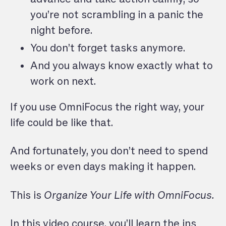
you’re not scrambling in a panic the
night before.
You don’t forget tasks anymore.
And you always know exactly what to
work on next.
If you use OmniFocus the right way, your
life could be like that.
And fortunately, you don’t need to spend
weeks or even days making it happen.
This is
Organize Your Life with OmniFocus.
In this video course, you’ll learn the ins