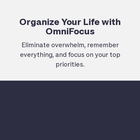
Organize Your Life with
OmniFocus
Eliminate overwhelm, remember
everything, and focus on your top
priorities.