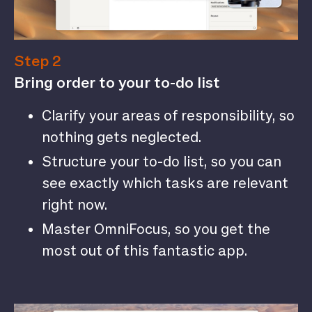
Step 2
Bring order to your to-do list
Clarify your areas of responsibility, so
nothing gets neglected.
Structure your to-do list, so you can
see exactly which tasks are relevant
right now.
Master OmniFocus, so you get the
most out of this fantastic app.