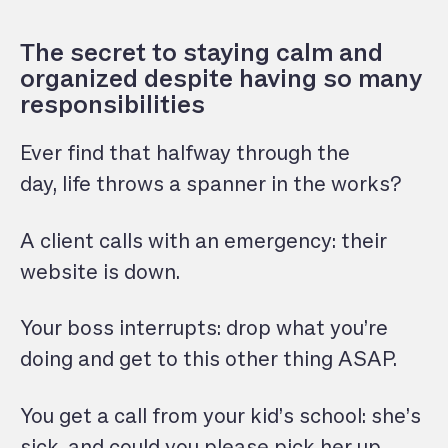
The secret to staying calm and
organized despite having so many
responsibilities
Ever find that halfway through the
day, life throws a spanner in the works?
A client calls with an emergency: their
website is down.
Your boss interrupts: drop what you’re
doing and get to this other thing ASAP.
You get a call from your kid’s school: she’s
sick, and could you please pick her up