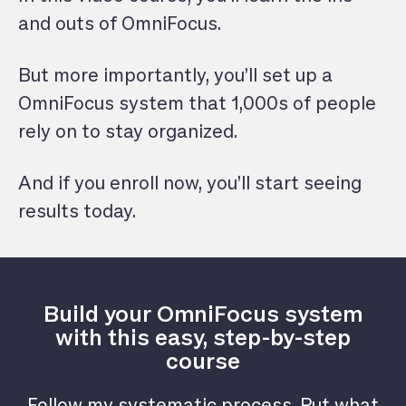
and outs of OmniFocus.
But more importantly, you’ll set up a
OmniFocus system that 1,000s of people
rely on to stay organized.
And if you enroll now, you’ll start seeing
results today.
Build your OmniFocus system
with this easy, step-by-step
course
Follow my systematic process. Put what