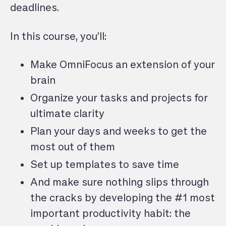
deadlines.
In this course, you’ll:
Make OmniFocus an extension of your
brain
Organize your tasks and projects for
ultimate clarity
Plan your days and weeks to get the
most out of them
Set up templates to save time
And make sure nothing slips through
the cracks by developing the #1 most
important productivity habit: the