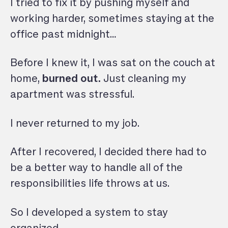
I tried to fix it by pushing myself and
working harder, sometimes staying at the
office past midnight…
Before I knew it, I was sat on the couch at
home,
burned out.
Just cleaning my
apartment was stressful.
I never returned to my job.
After I recovered, I decided there had to
be a better way to handle all of the
responsibilities life throws at us.
So I developed a system to stay