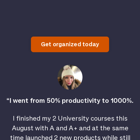
Get organized today
“I went from 50% productivity to 1000%.
I finished my 2 University courses this
August with A and A+ and at the same
time launched 2 new products while still