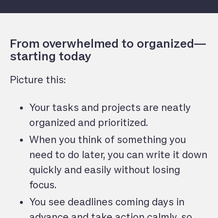
From overwhelmed to organized—
starting today
Picture this:
Your tasks and projects are neatly
organized and prioritized.
When you think of something you
need to do later, you can write it down
quickly and easily without losing
focus.
You see deadlines coming days in
advance and take action calmly, so