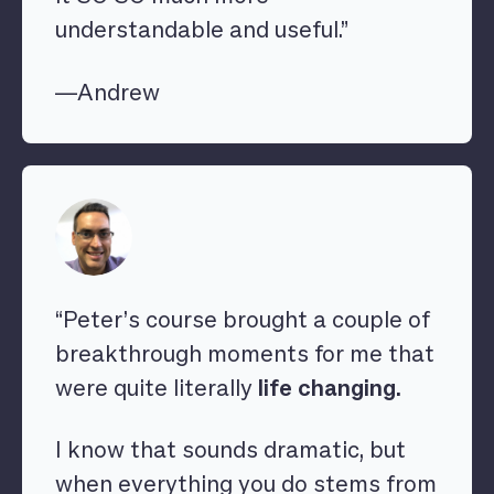
understandable and useful.”
—Andrew
“Peter’s course brought a couple of
breakthrough moments for me that
were quite literally
life changing.
I know that sounds dramatic, but
when everything you do stems from