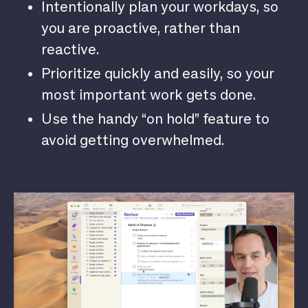
Intentionally plan your workdays, so
you are proactive, rather than
reactive.
Prioritize quickly and easily, so your
most important work gets done.
Use the handy “on hold” feature to
avoid getting overwhelmed.