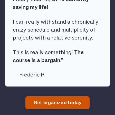
saving my life!
I can really withstand a chronically
crazy schedule and multiplicity of
projects with a relative serenity.
This is really something!
The
course is a bargain.”
— Frédéric P.
Get organized today