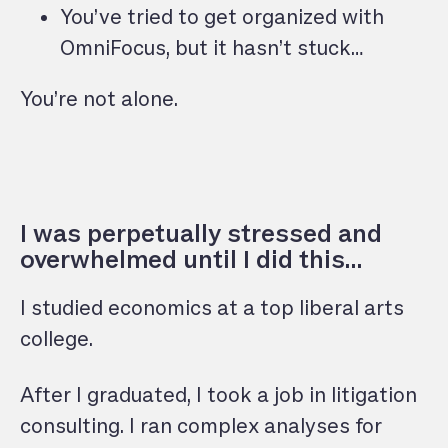
You’ve tried to get organized with
OmniFocus, but it hasn’t stuck…
You’re not alone.
I was perpetually stressed and
overwhelmed until I did this…
I studied economics at a top liberal arts
college.
After I graduated, I took a job in litigation
consulting. I ran complex analyses for