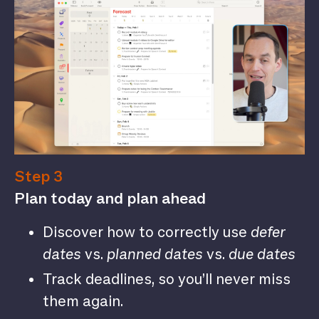
Step 3
Plan today and plan ahead
Discover how to correctly use
defer
dates
vs.
planned dates
vs.
due dates
Track deadlines, so you’ll never miss
them again.