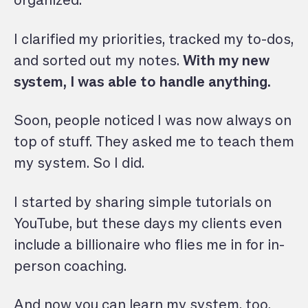
organized.
I clarified my priorities, tracked my to-dos,
and sorted out my notes.
With my new
system, I was able to handle anything.
Soon, people noticed I was now always on
top of stuff. They asked me to teach them
my system. So I did.
I started by sharing simple tutorials on
YouTube, but these days my clients even
include a billionaire who flies me in for in-
person coaching.
And now you can learn my system, too.