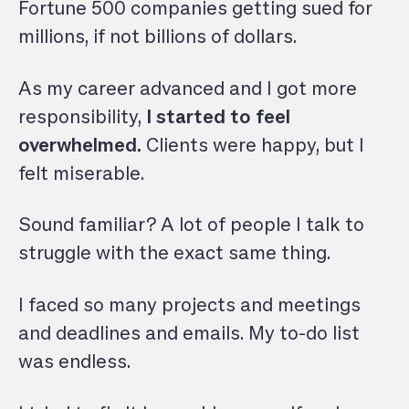
Fortune 500 companies getting sued for
millions, if not billions of dollars.
As my career advanced and I got more
responsibility,
I started to feel
overwhelmed.
Clients were happy, but I
felt miserable.
Sound familiar? A lot of people I talk to
struggle with the exact same thing.
I faced so many projects and meetings
and deadlines and emails. My to-do list
was endless.