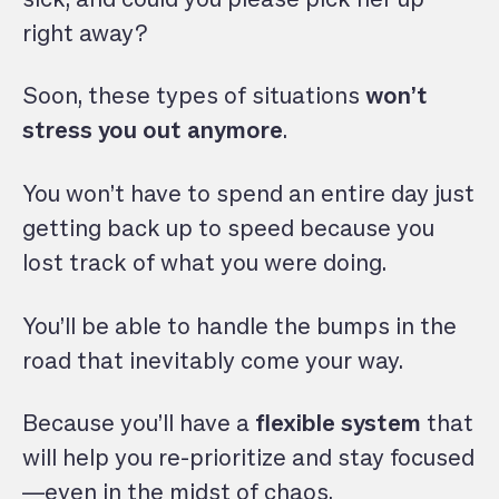
right away?
Soon, these types of situations
won’t
stress you out anymore
.
You won’t have to spend an entire day just
getting back up to speed because you
lost track of what you were doing.
You’ll be able to handle the bumps in the
road that inevitably come your way.
Because you’ll have a
flexible system
that
will help you re-prioritize and stay focused
—even in the midst of chaos.