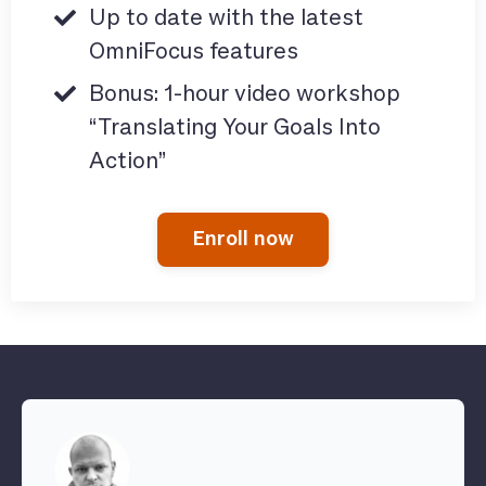
Up to date with the latest
OmniFocus features
Bonus: 1-hour video workshop
“Translating Your Goals Into
Action”
Enroll now