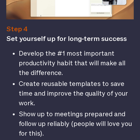
Step 4
Set yourself up for long-term success
Develop the #1 most important
productivity habit that will make all
the difference.
Create reusable templates to save
time and improve the quality of your
work.
Show up to meetings prepared and
follow up reliably (people will love you
for this).