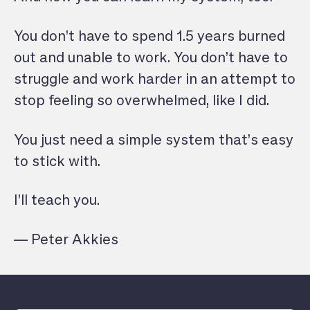
You don’t have to spend 1.5 years burned
out and unable to work. You don’t have to
struggle and work harder in an attempt to
stop feeling so overwhelmed, like I did.
You just need a simple system that’s easy
to stick with.
I’ll teach you.
— Peter Akkies