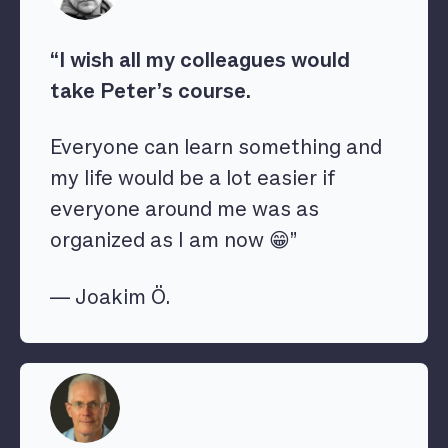
“I wish all my colleagues would
take Peter’s course.
Everyone can learn something and
my life would be a lot easier if
everyone around me was as
organized as I am now 😁”
— Joakim Ö.