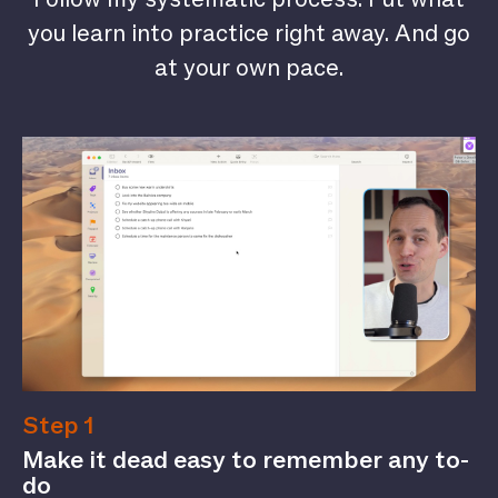
you learn into practice right away. And go
at your own pace.
Step 1
Make it dead easy to remember any to-
do