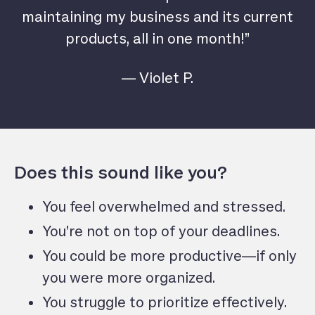
maintaining my business and its current
products, all in one month!”
— Violet P.
Does this sound like you?
You feel overwhelmed and stressed.
You’re not on top of your deadlines.
You could be more productive—if only
you were more organized.
You struggle to prioritize effectively.