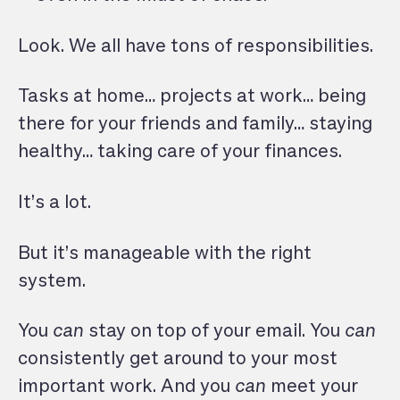
Look. We all have tons of responsibilities.
Tasks at home… projects at work… being
there for your friends and family… staying
healthy… taking care of your finances.
It’s a lot.
But it’s manageable with the right
system.
You
can
stay on top of your email. You
can
consistently get around to your most
important work. And you
can
meet your