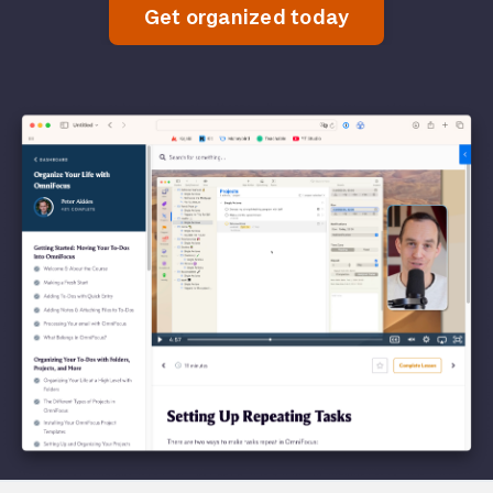
Get organized today