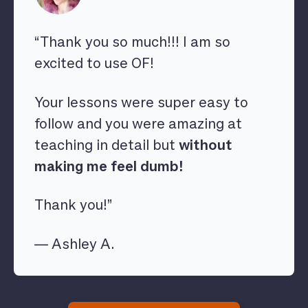
“Thank you so much!!! I am so
excited to use OF!
Your lessons were super easy to
follow and you were amazing at
teaching in detail but
without
making me feel dumb!
Thank you!”
— Ashley A.