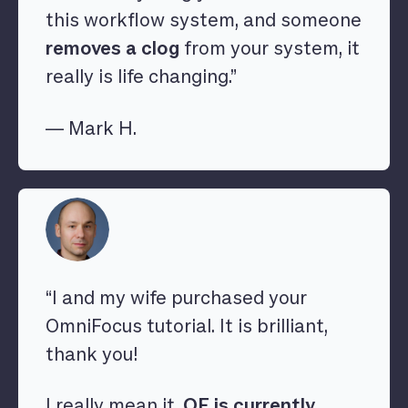
this workflow system, and someone
removes a clog
from your system, it
really is life changing.”
— Mark H.
“I and my wife purchased your
OmniFocus tutorial. It is brilliant,
thank you!
I really mean it,
OF is currently