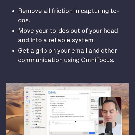
Remove all friction in capturing to-
dos.
Move your to-dos out of your head
and into a reliable system.
Get a grip on your email and other
communication using OmniFocus.