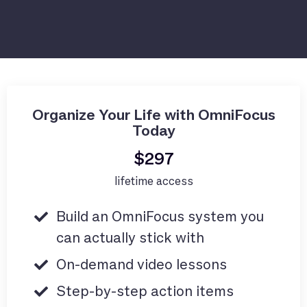
Organize Your Life with OmniFocus
Today
$297
lifetime access
Build an OmniFocus system you
can actually stick with
On-demand video lessons
Step-by-step action items