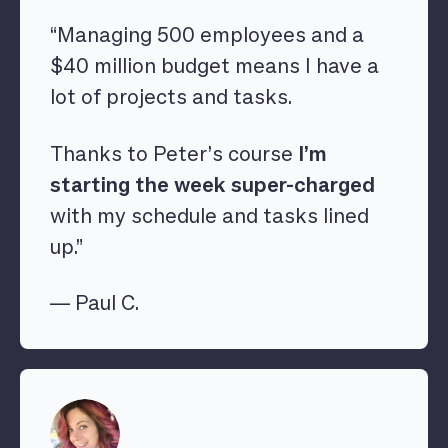
“Managing 500 employees and a
$40 million budget means I have a
lot of projects and tasks.
Thanks to Peter’s course
I’m
starting the week super-charged
with my schedule and tasks lined
up.”
— Paul C.